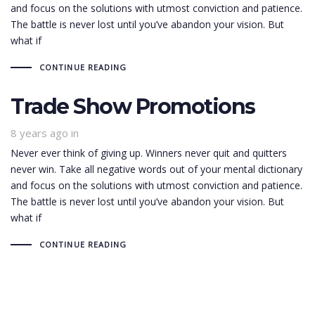
and focus on the solutions with utmost conviction and patience.
The battle is never lost until you’ve abandon your vision. But
what if
CONTINUE READING
Trade Show Promotions
8 years ago
in
Never ever think of giving up. Winners never quit and quitters
never win. Take all negative words out of your mental dictionary
and focus on the solutions with utmost conviction and patience.
The battle is never lost until you’ve abandon your vision. But
what if
CONTINUE READING