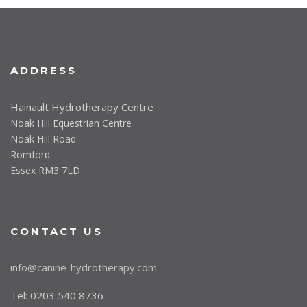
ADDRESS
Hainault Hydrotherapy Centre
Noak Hill Equestrian Centre
Noak Hill Road
Romford
Essex RM3 7LD
CONTACT US
info@canine-hydrotherapy.com
Tel: 0203 540 8736