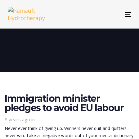
Skip
Skip
links
to
Tog
primary
navigation
Skip
to
content
Immigration minister
pledges to avoid EU labour
8 years ago
in
Never ever think of giving up. Winners never quit and quitters
never win. Take all negative words out of your mental dictionary