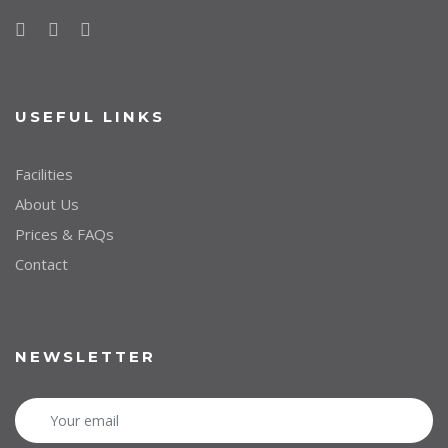
USEFUL LINKS
Facilities
About Us
Prices & FAQs
Contact
NEWSLETTER